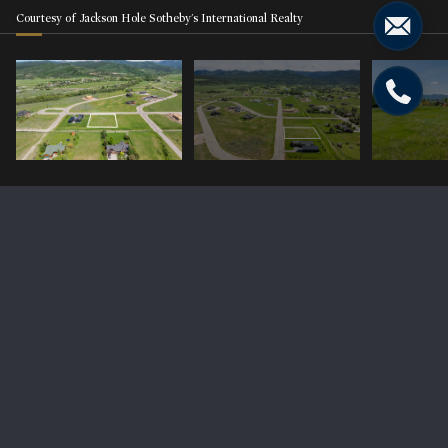
Courtesy of Jackson Hole Sotheby's International Realty
9675 TIMBERLINE Loop
Price Upon Request
9675 TIMBERLINE Loop, Victor, ID 83455