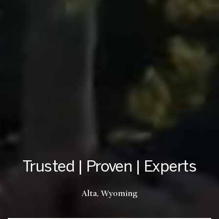
Trusted | Proven | Experts
Teton Valley, Idaho