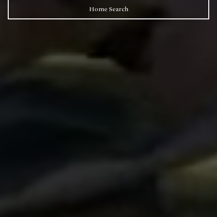
Home Search