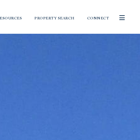
ESOURCES
PROPERTY SEARCH
CONNECT