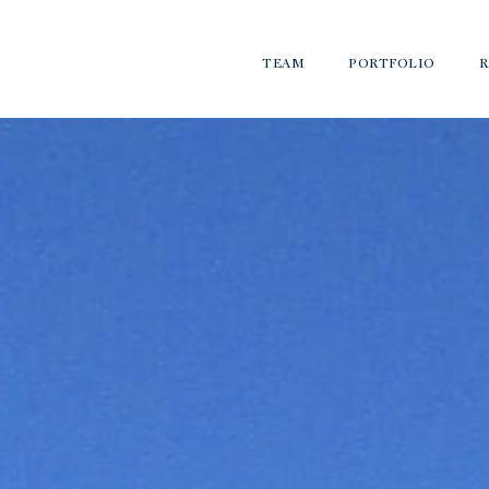
TEAM
PORTFOLIO
R