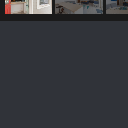
8262 POPPY Lane
Price Upon Request
8262 POPPY Lane, Victor, ID 83455
Sold
MLS® ID: 24-284