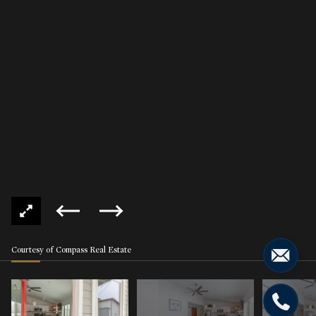
Courtesy of Compass Real Estate