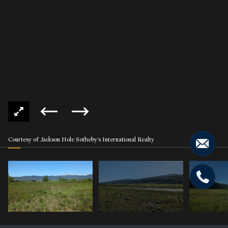
Courtesy of Jackson Hole Sotheby's International Realty