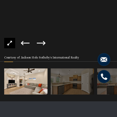
Courtesy of Jackson Hole Sotheby's International Realty