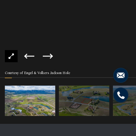
Courtesy of Engel & Volkers Jackson Hole