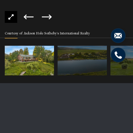
Courtesy of Jackson Hole Sotheby's International Realty
3953 ADAMS Road