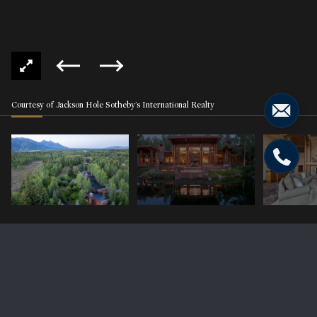
Courtesy of Jackson Hole Sotheby's International Realty
2575 W HOMESTEAD Circle