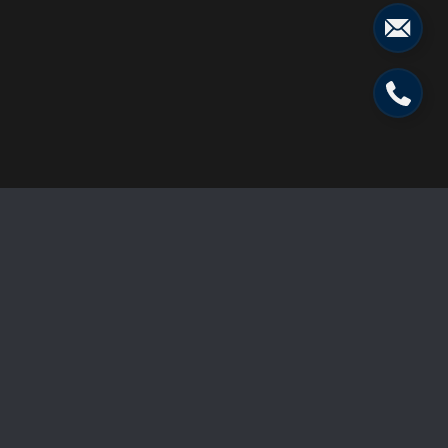
224 Vista West Dr
Price Upon Request
224 Vista West Drive, Star Valley Ranch, WY 83127