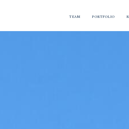
TEAM
PORTFOLIO
R