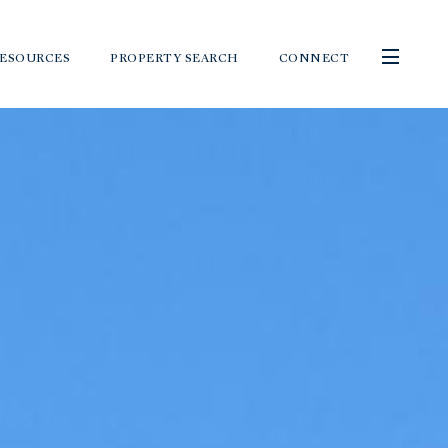
ESOURCES
PROPERTY SEARCH
CONNECT