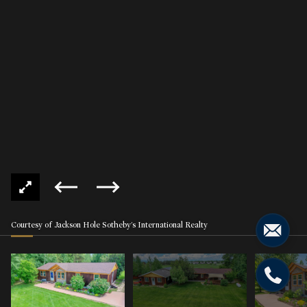
Courtesy of Jackson Hole Sotheby's International Realty