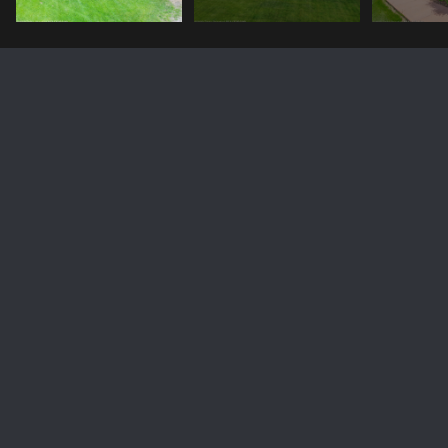
207 BIG BEAR Lane
Price Upon Request
207 BIG BEAR Lane, Victor, ID 83455
Sold
MLS® ID: 23-1358